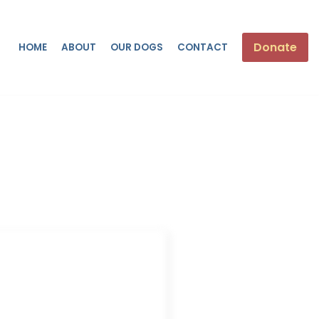
Donate
HOME
ABOUT
OUR DOGS
CONTACT