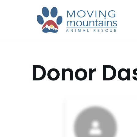
Skip
to
content
Donor Da