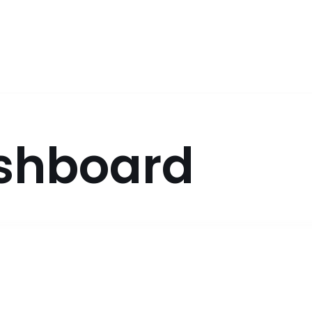
shboard